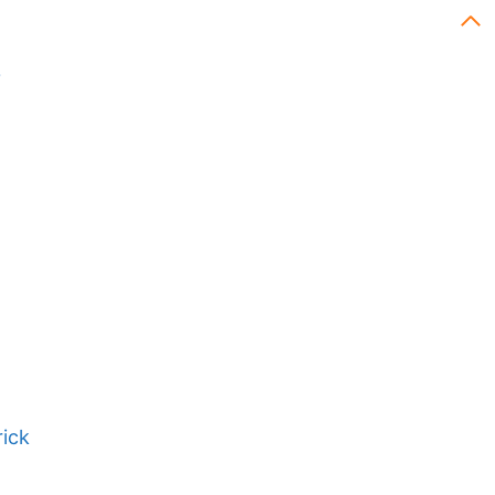
?
ick