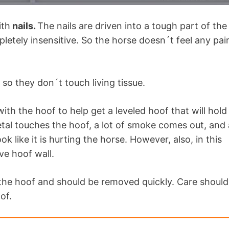
ith
nails.
The nails are driven into a tough part of the
pletely insensitive. So the horse doesn´t feel any pai
 so they don´t touch living tissue.
ith the hoof to help get a leveled hoof that will hold
al touches the hoof, a lot of smoke comes out, and 
k like it is hurting the horse. However, also, in this
ive hoof wall.
 the hoof and should be removed quickly. Care should
of.