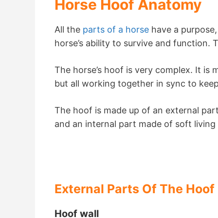
Horse Hoof Anatomy
All the
parts of a horse
have a purpose, a
horse’s ability to survive and function.
The horse’s hoof is very complex. It is 
but all working together in sync to kee
The hoof is made up of an external part
and an internal part made of soft living
External Parts Of The Hoof
Hoof wall