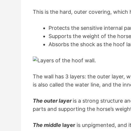
This is the hard, outer covering, which 
Protects the sensitive internal pa
Supports the weight of the hors
Absorbs the shock as the hoof l
The wall has 3 layers: the outer layer, 
is also called the water line, and the in
The outer layer
is a strong structure a
parts and supporting the horse’s weigh
The middle
layer
is unpigmented, and it