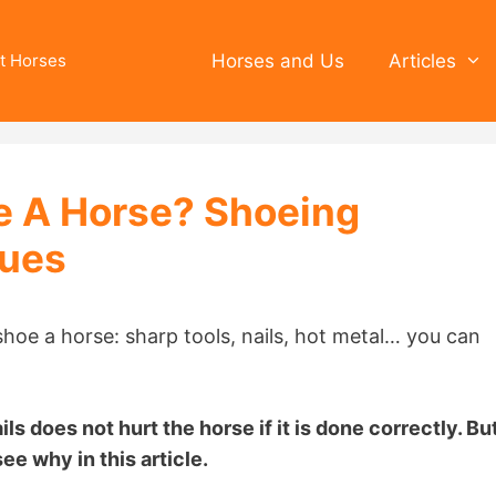
t Horses
Horses and Us
Articles
oe A Horse? Shoeing
sues
hoe a horse: sharp tools, nails, hot metal… you can
ls does not hurt the horse if it is done correctly. Bu
ee why in this article.