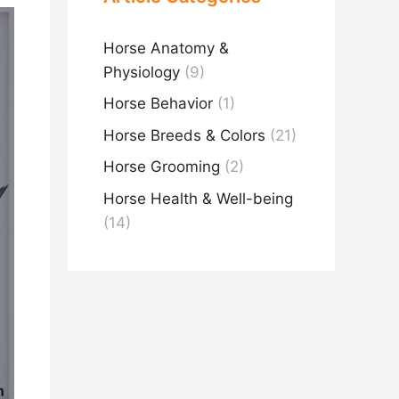
Horse Anatomy &
Physiology
(9)
Horse Behavior
(1)
Horse Breeds & Colors
(21)
Horse Grooming
(2)
Horse Health & Well-being
(14)