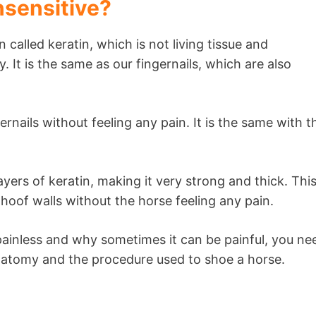
nsensitive?
 called keratin, which is not living tissue and
 It is the same as our fingernails, which are also
nails without feeling any pain. It is the same with t
yers of keratin, making it very strong and thick. Thi
he hoof walls without the horse feeling any pain.
ainless and why sometimes it can be painful, you ne
atomy and the procedure used to shoe a horse.