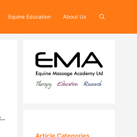
Equine Education
About Us
t…
Article Categories