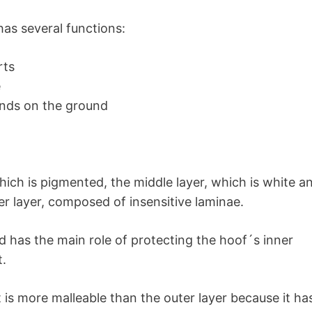
has several functions:
rts
e
ands on the ground
which is pigmented, the middle layer, which is white a
ner layer, composed of insensitive laminae.
nd has the main role of protecting the hoof´s inner
t.
 is more malleable than the outer layer because it ha