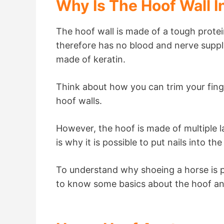
Why Is The Hoof Wall I
The hoof wall is made of a tough protein
therefore has no blood and nerve supply.
made of keratin.
Think about how you can trim your finger
hoof walls.
However, the hoof is made of multiple la
is why it is possible to put nails into t
To understand why shoeing a horse is p
to know some basics about the hoof an