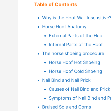
Table of Contents
Why is the Hoof Wall Insensitive
Horse Hoof Anatomy
External Parts of the Hoof
Internal Parts of the Hoof
The horse shoeing procedure
Horse Hoof Hot Shoeing
Horse Hoof Cold Shoeing
Nail Bind and Nail Prick
Causes of Nail Bind and Prick
Symptoms of Nail Bind and Pr
Bruised Sole and Corns