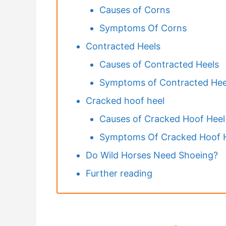
Causes of Corns
Symptoms Of Corns
Contracted Heels
Causes of Contracted Heels
Symptoms of Contracted Hee
Cracked hoof heel
Causes of Cracked Hoof Heel
Symptoms Of Cracked Hoof 
Do Wild Horses Need Shoeing?
Further reading