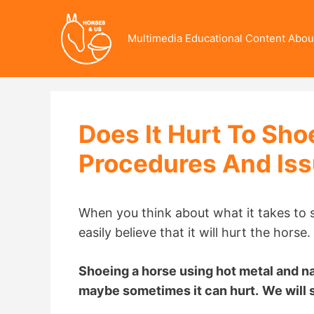
Skip
to
Multimedia Educational Content Abou
content
Does It Hurt To Sh
Procedures And Is
When you think about what it takes to s
easily believe that it will hurt the horse.
Shoeing a horse using hot metal and nai
maybe sometimes it can hurt.
We will s