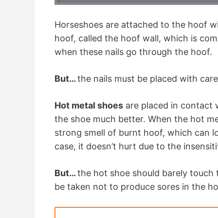
Horseshoes are attached to the hoof w
hoof, called the hoof wall, which is com
when these nails go through the hoof.
But…
the nails must be placed with care
Hot metal shoes
are placed in contact w
the shoe much better. When the hot met
strong smell of burnt hoof, which can loo
case, it doesn’t hurt due to the insensit
But…
the hot shoe should barely touch
be taken not to produce sores in the ho