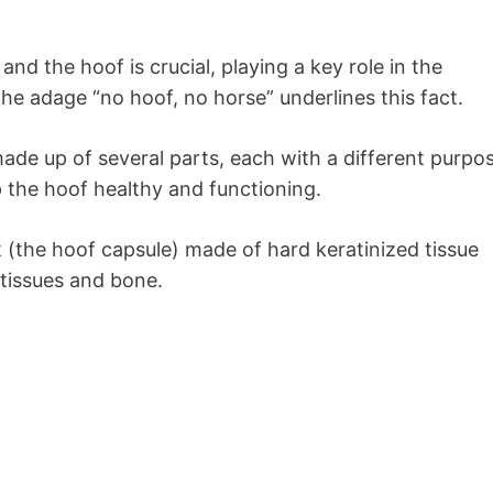
nd the hoof is crucial, playing a key role in the
 The adage “no hoof, no horse” underlines this fact.
made up of several parts, each with a different purpo
p the hoof healthy and functioning.
 (the hoof capsule) made of hard keratinized tissue
 tissues and bone.