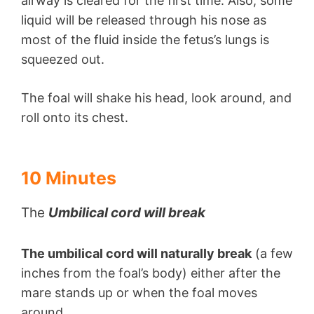
airway is cleared for the first time. Also, some
liquid will be released through his nose as
most of the fluid inside the fetus’s lungs is
squeezed out.
The foal will shake his head, look around, and
roll onto its chest.
10 Minutes
The
Umbilical cord will break
The umbilical cord will naturally break
(a few
inches from the foal’s body) either after the
mare stands up or when the foal moves
around.