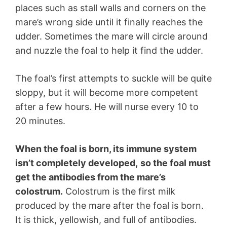
places such as stall walls and corners on the
mare’s wrong side until it finally reaches the
udder. Sometimes the mare will circle around
and nuzzle the foal to help it find the udder.
The foal’s first attempts to suckle will be quite
sloppy, but it will become more competent
after a few hours. He will nurse every 10 to
20 minutes.
When the foal is born, its immune system
isn’t completely developed,
so the foal must
get the antibodies from the mare’s
colostrum.
Colostrum is the first milk
produced by the mare after the foal is born.
It is thick, yellowish, and full of antibodies.