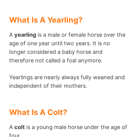
What Is A Yearling?
A
yearling
is a male or female horse over the
age of one year until two years. It is no
longer considered a baby horse and
therefore not called a foal anymore.
Yearlings are nearly always fully weaned and
independent of their mothers.
What Is A Colt?
A
colt
is a young male horse under the age of
four.