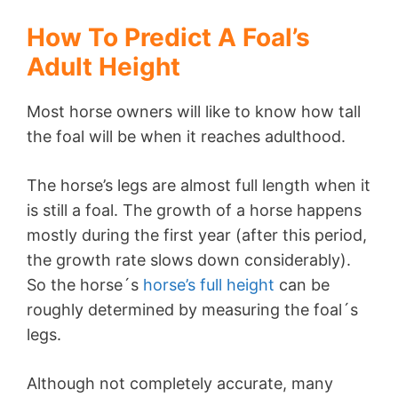
How To Predict A Foal’s
Adult Height
Most horse owners will like to know how tall
the foal will be when it reaches adulthood.
The horse’s legs are almost full length when it
is still a foal. The growth of a horse happens
mostly during the first year (after this period,
the growth rate slows down considerably).
So the horse´s
horse’s full height
can be
roughly determined by measuring the foal´s
legs.
Although not completely accurate, many