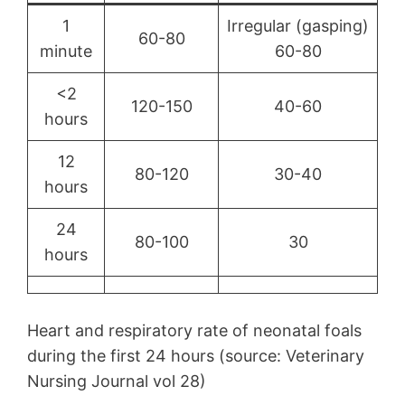
1
Irregular (gasping)
60-80
minute
60-80
<2
120-150
40-60
hours
12
80-120
30-40
hours
24
80-100
30
hours
Heart and respiratory rate of neonatal foals
during the first 24 hours (source: Veterinary
Nursing Journal vol 28)