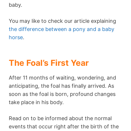
baby.
You may like to check our article explaining
the difference between a pony and a baby
horse
.
The Foal’s First Year
After 11 months of waiting, wondering, and
anticipating, the foal has finally arrived. As
soon as the foal is born, profound changes
take place in his body.
Read on to be informed about the normal
events that occur right after the birth of the