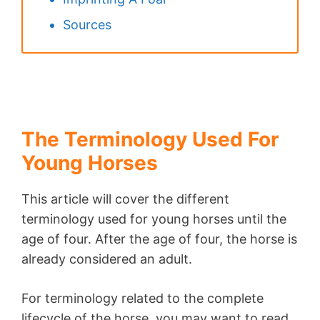
Sources
The Terminology Used For
Young Horses
This article will cover the different
terminology used for young horses until the
age of four. After the age of four, the horse is
already considered an adult.
For terminology related to the complete
lifecycle of the horse, you may want to read