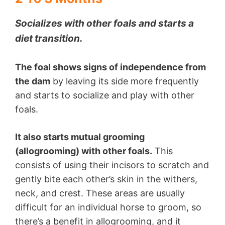
Socializes with other foals and starts a
diet transition.
The foal shows signs of independence from
the dam
by leaving its side more frequently
and starts to socialize and play with other
foals.
It also starts mutual grooming
(allogrooming) with other foals.
This
consists of using their incisors to scratch and
gently bite each other’s skin in the withers,
neck, and crest. These areas are usually
difficult for an individual horse to groom, so
there’s a benefit in allogrooming, and it