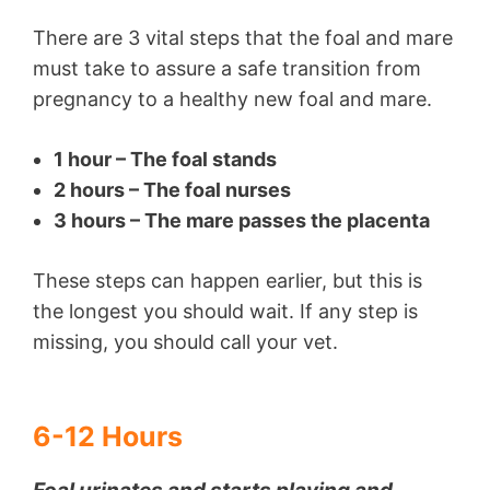
There are 3 vital steps that the foal and mare
must take to assure a safe transition from
pregnancy to a healthy new foal and mare.
1 hour – The foal stands
2 hours – The foal nurses
3 hours – The mare passes the placenta
These steps can happen earlier, but this is
the longest you should wait. If any step is
missing, you should call your vet.
6-12 Hours