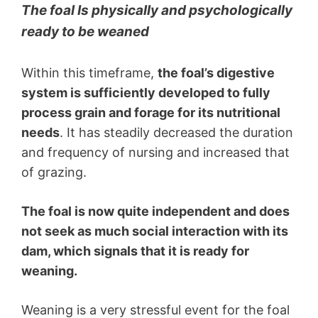
The foal Is physically and psychologically
ready to be weaned
Within this timeframe,
the foal’s digestive
system is sufficiently developed to fully
process grain and forage for its nutritional
needs
. It has steadily decreased the duration
and frequency of nursing and increased that
of grazing.
The foal is now quite independent and does
not seek as much social interaction with its
dam, which signals that it is ready for
weaning.
Weaning is a very stressful event for the foal