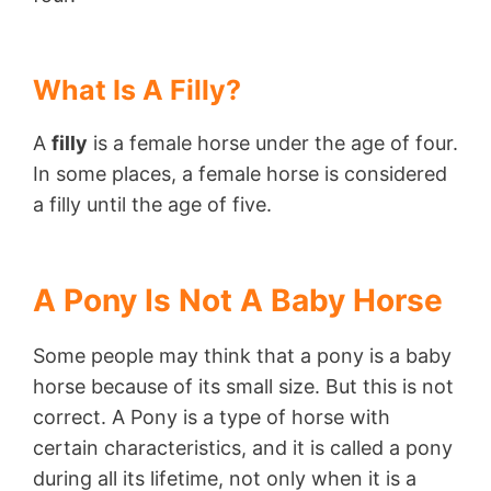
What Is A Filly?
A
filly
is a female horse under the age of four.
In some places, a female horse is considered
a filly until the age of five.
A Pony Is Not A Baby Horse
Some people may think that a pony is a baby
horse because of its small size. But this is not
correct. A Pony is a type of horse with
certain characteristics, and it is called a pony
during all its lifetime, not only when it is a