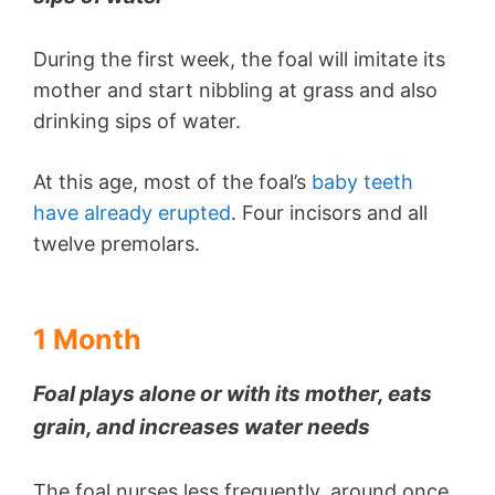
During the first week, the foal will imitate its
mother and start nibbling at grass and also
drinking sips of water.
At this age, most of the foal’s
baby teeth
have already erupted
. Four incisors and all
twelve premolars.
1 Month
Foal plays alone or with its mother, eats
grain, and increases water needs
The foal nurses less frequently, around once