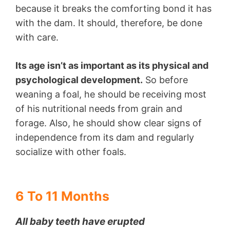
because it breaks the comforting bond it has
with the dam. It should, therefore, be done
with care.
Its age isn’t as important as its physical and
psychological development.
So before
weaning a foal, he should be receiving most
of his nutritional needs from grain and
forage. Also, he should show clear signs of
independence from its dam and regularly
socialize with other foals.
6 To 11 Months
All baby teeth have erupted