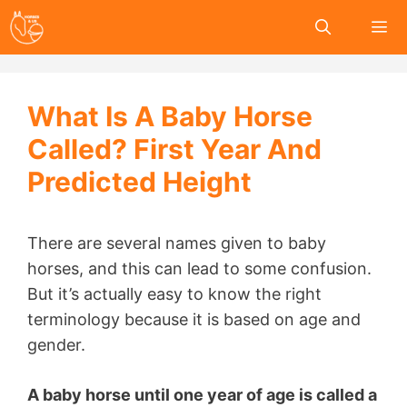
Skip
to
content
Me
What Is A Baby Horse
Called? First Year And
Predicted Height
There are several names given to baby
horses, and this can lead to some confusion.
But it’s actually easy to know the right
terminology because it is based on age and
gender.
A baby horse until one year of age is called a