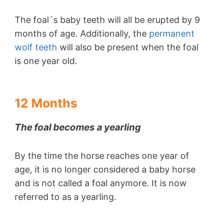
The foal´s baby teeth will all be erupted by 9
months of age. Additionally, the
permanent
wolf teeth
will also be present when the foal
is one year old.
12 Months
The foal becomes a yearling
By the time the horse reaches one year of
age, it is no longer considered a baby horse
and is not called a foal anymore. It is now
referred to as a yearling.