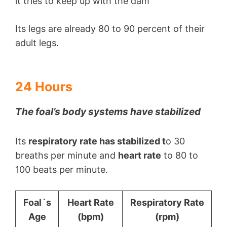
it tries to keep up with the dam
Its legs are already 80 to 90 percent of their
adult legs.
24 Hours
The foal’s body systems have stabilized
Its
respiratory rate has stabilized t
o 30
breaths per minute and
heart rate
to 80 to
100 beats per minute.
Foal´s
Heart Rate
Respiratory Rate
Age
(bpm)
(rpm)