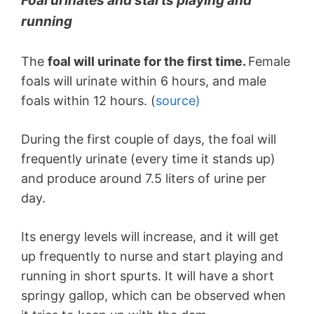
Foal urinates and starts playing and
running
The
foal will urinate for the first time.
Female
foals will urinate within 6 hours, and male
foals within 12 hours. (
source)
During the first couple of days, the foal will
frequently urinate (every time it stands up)
and produce around 7.5 liters of urine per
day.
Its energy levels will increase, and it will get
up frequently to nurse and start playing and
running in short spurts. It will have a short
springy gallop, which can be observed when