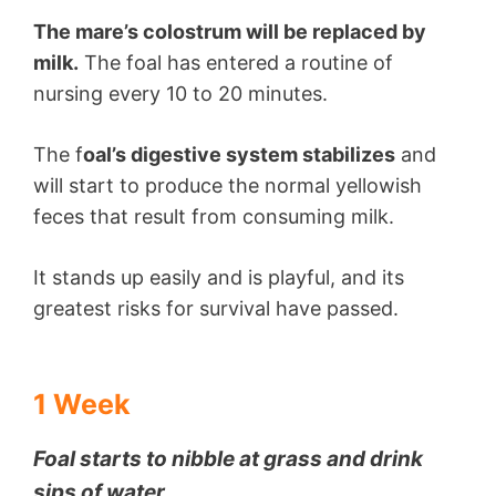
The mare’s colostrum will be replaced by
milk.
The foal has entered a routine of
nursing every 10 to 20 minutes.
The f
oal’s digestive system stabilizes
and
will start to produce the normal yellowish
feces that result from consuming milk.
It stands up easily and is playful, and its
greatest risks for survival have passed.
1 Week
Foal starts to nibble at grass and drink
sips of water