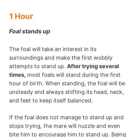
1 Hour
Foal stands up
The foal will take an interest in its
surroundings and make the first wobbly
attempts to stand up.
After trying several
times,
most foals will stand during the first
hour of birth. When standing, the foal will be
unsteady and always shifting its head, neck,
and feet to keep itself balanced.
If the foal does not manage to stand up and
stops trying, the mare will nuzzle and even
bite him to encourage him to stand up. Being