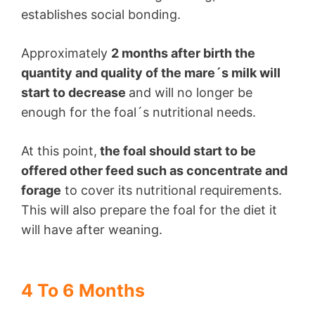
establishes social bonding.
Approximately
2 months after birth the
quantity and quality of the mare´s milk will
start to decrease
and will no longer be
enough for the foal´s nutritional needs.
At this point,
the foal should start to be
offered other feed such as concentrate and
forage
to cover its nutritional requirements.
This will also prepare the foal for the diet it
will have after weaning.
4 To 6 Months