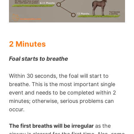
2 Minutes
Foal starts to breathe
Within 30 seconds, the foal will start to
breathe. This is the most important single
event and needs to be completed within 2
minutes; otherwise, serious problems can
occur.
The first breaths will be irregular
as the