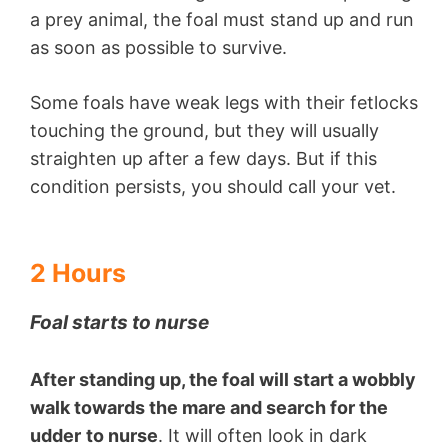
a prey animal, the foal must stand up and run
as soon as possible to survive.
Some foals have weak legs with their fetlocks
touching the ground, but they will usually
straighten up after a few days. But if this
condition persists, you should call your vet.
2 Hours
Foal starts to nurse
After standing up, the foal will start a wobbly
walk towards the mare and search for the
udder
to nurse
. It will often look in dark