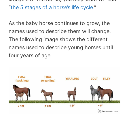
“
the 5 stages of a horse’s life cycle
.”
As the baby horse continues to grow, the
names used to describe them will change.
The following image shows the different
names used to describe young horses until
four years of age.