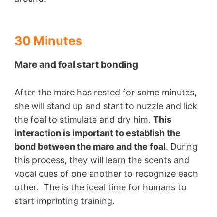
30 Minutes
Mare and foal start bonding
After the mare has rested for some minutes,
she will stand up and start to nuzzle and lick
the foal to stimulate and dry him.
This
interaction is important to establish the
bond between the mare and the foal
. During
this process, they will learn the scents and
vocal cues of one another to recognize each
other. The is the ideal time for humans to
start imprinting training.