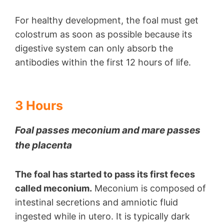
For healthy development, the foal must get
colostrum as soon as possible because its
digestive system can only absorb the
antibodies within the first 12 hours of life.
3 Hours
Foal passes meconium and mare passes
the placenta
The foal has started to pass its first feces
called meconium.
Meconium is composed of
intestinal secretions and amniotic fluid
ingested while in utero. It is typically dark