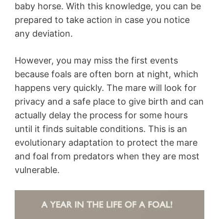
baby horse. With this knowledge, you can be
prepared to take action in case you notice
any deviation.
However, you may miss the first events
because foals are often born at night, which
happens very quickly. The mare will look for
privacy and a safe place to give birth and can
actually delay the process for some hours
until it finds suitable conditions. This is an
evolutionary adaptation to protect the mare
and foal from predators when they are most
vulnerable.