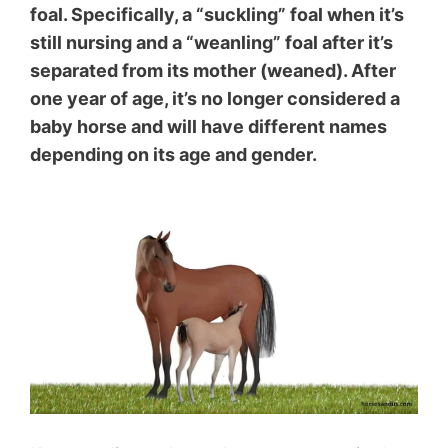
foal. Specifically, a “suckling” foal when it’s
still nursing and a “weanling” foal after it’s
separated from its mother (weaned). After
one year of age, it’s no longer considered a
baby horse and will have different names
depending on its age and gender.