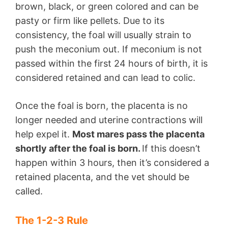
brown, black, or green colored and can be
pasty or firm like pellets. Due to its
consistency, the foal will usually strain to
push the meconium out. If meconium is not
passed within the first 24 hours of birth, it is
considered retained and can lead to colic.
Once the foal is born, the placenta is no
longer needed and uterine contractions will
help expel it.
Most mares pass the placenta
shortly after the foal is born.
If this doesn’t
happen within 3 hours, then it’s considered a
retained placenta, and the vet should be
called.
The 1-2-3 Rule