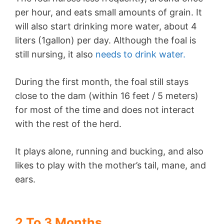
per hour, and eats small amounts of grain. It
will also start drinking more water, about 4
liters (1gallon) per day. Although the foal is
still nursing, it also
needs to drink water.
During the first month, the foal still stays
close to the dam (within 16 feet / 5 meters)
for most of the time and does not interact
with the rest of the herd.
It plays alone, running and bucking, and also
likes to play with the mother’s tail, mane, and
ears.
2 To 3 Months