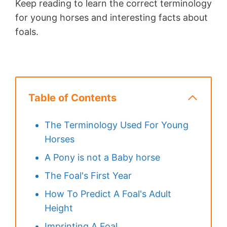
Keep reading to learn the correct terminology
for young horses and interesting facts about
foals.
Table of Contents
The Terminology Used For Young
Horses
A Pony is not a Baby horse
The Foal's First Year
How To Predict A Foal's Adult
Height
Imprinting A Foal