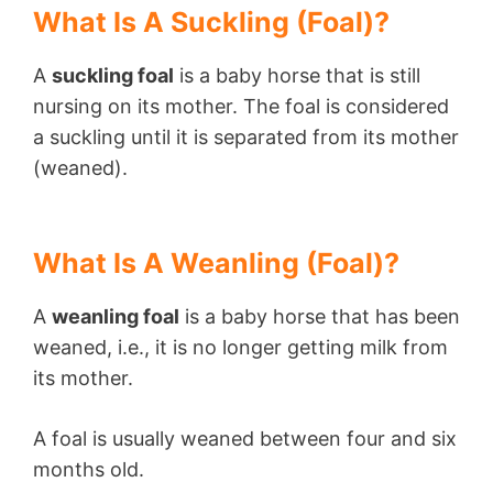
What Is A Suckling (Foal)?
A
suckling foal
is a baby horse that is still
nursing on its mother. The foal is considered
a suckling until it is separated from its mother
(weaned).
What Is A Weanling (Foal)?
A
weanling foal
is a baby horse that has been
weaned, i.e., it is no longer getting milk from
its mother.
A foal is usually weaned between four and six
months old.